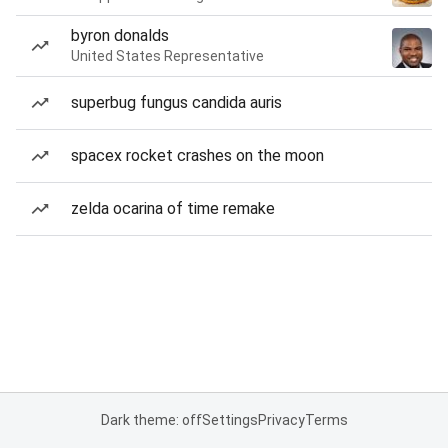
byron donalds
United States Representative
superbug fungus candida auris
spacex rocket crashes on the moon
zelda ocarina of time remake
Dark theme: off
Settings
Privacy
Terms