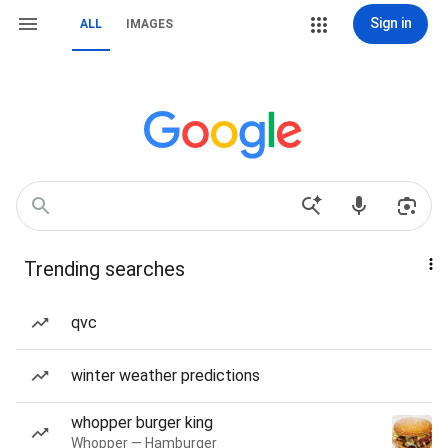
Sign in
ALL
IMAGES
Trending searches
qvc
winter weather predictions
whopper burger king
Whopper — Hamburger