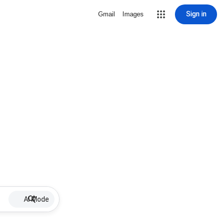
Sign in
Gmail
Images
AI Mode