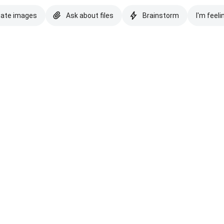
eate images
Ask about files
Brainstorm
I'm feeli