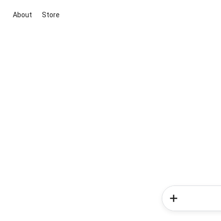
About
Store