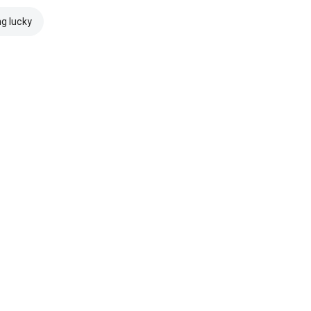
ng lucky