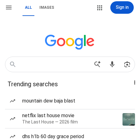
Sign in
ALL
IMAGES
Trending searches
mountain dew baja blast
netflix last house movie
The Last House — 2026 film
dhs h1b 60 day grace period