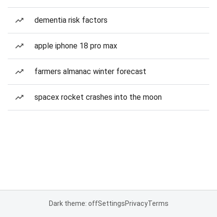
dementia risk factors
apple iphone 18 pro max
farmers almanac winter forecast
spacex rocket crashes into the moon
Dark theme: off
Settings
Privacy
Terms