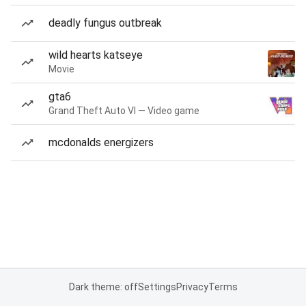
deadly fungus outbreak
wild hearts katseye
Movie
gta6
Grand Theft Auto VI — Video game
mcdonalds energizers
Dark theme: off
Settings
Privacy
Terms