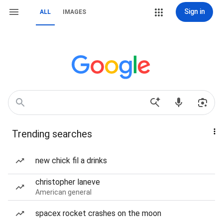
Sign in
ALL
IMAGES
Trending searches
new chick fil a drinks
christopher laneve
American general
spacex rocket crashes on the moon