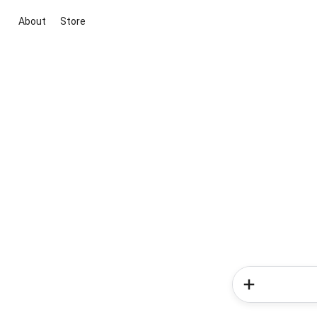
About
Store