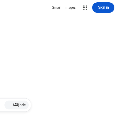
Sign in
Gmail
Images
AI Mode