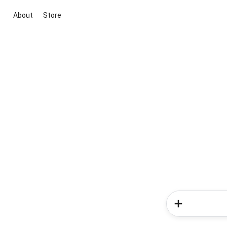
About
Store