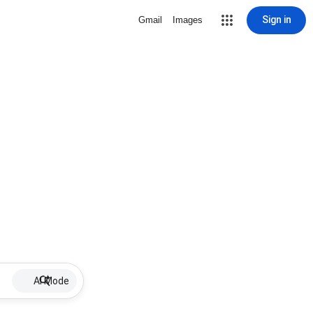
Sign in
Gmail
Images
AI Mode