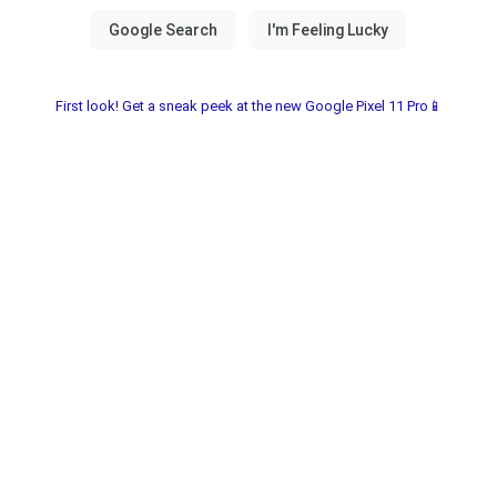
First look! Get a sneak peek at the new Google Pixel 11 Pro📱