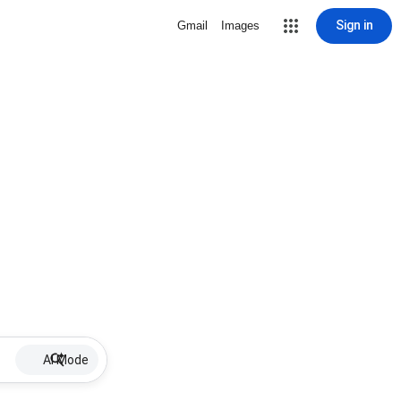
Sign in
Gmail
Images
AI Mode