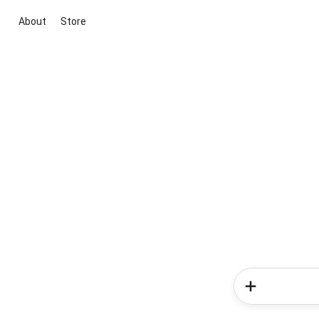
About
Store