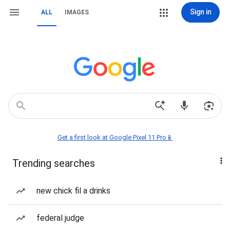
Sign in
ALL
IMAGES
Get a first look at Google Pixel 11 Pro📱
Trending searches
new chick fil a drinks
federal judge