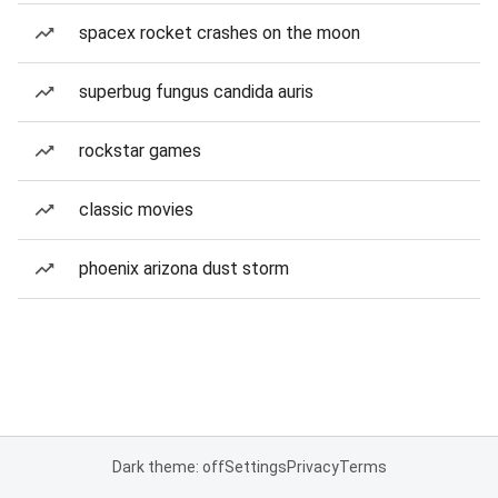
spacex rocket crashes on the moon
superbug fungus candida auris
rockstar games
classic movies
phoenix arizona dust storm
Dark theme: off
Settings
Privacy
Terms