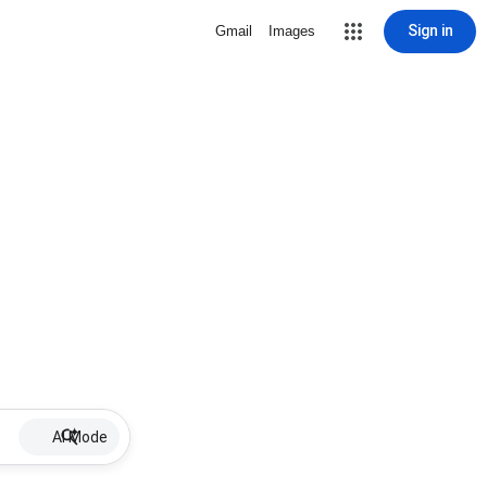
Sign in
Gmail
Images
AI Mode