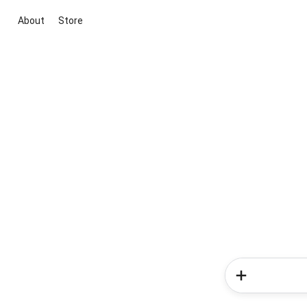
About
Store