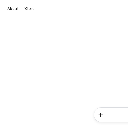
About
Store