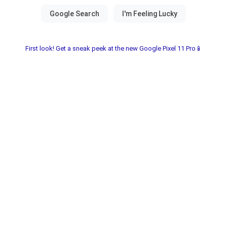
First look! Get a sneak peek at the new Google Pixel 11 Pro📱