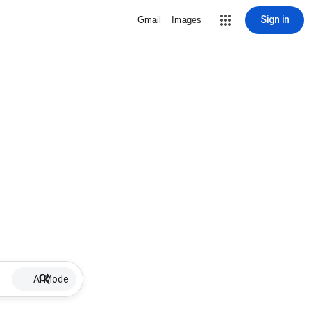
Sign in
Gmail
Images
AI Mode