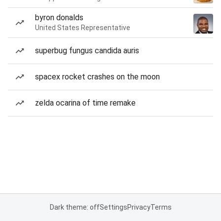
byron donalds
United States Representative
superbug fungus candida auris
spacex rocket crashes on the moon
zelda ocarina of time remake
Dark theme: off
Settings
Privacy
Terms