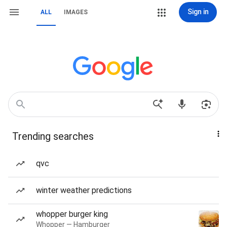
Sign in
ALL
IMAGES
Trending searches
qvc
winter weather predictions
whopper burger king
Whopper — Hamburger