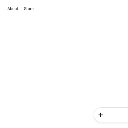
About
Store