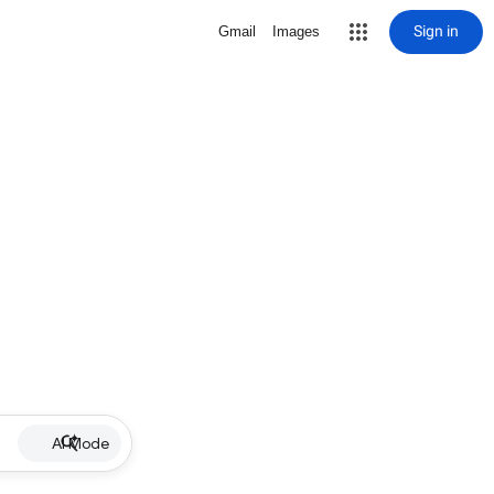
Sign in
Gmail
Images
AI Mode