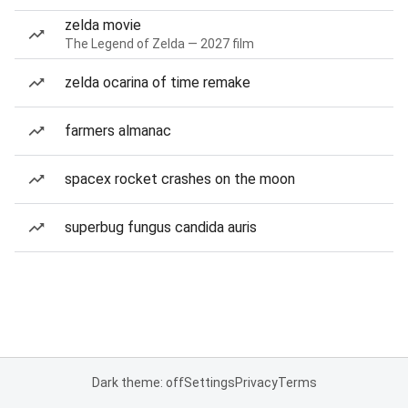
zelda movie
The Legend of Zelda — 2027 film
zelda ocarina of time remake
farmers almanac
spacex rocket crashes on the moon
superbug fungus candida auris
Dark theme: off
Settings
Privacy
Terms