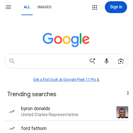
Sign in
ALL
IMAGES
Get a first look at Google Pixel 11 Pro📱
Trending searches
byron donalds
United States Representative
ford fathom