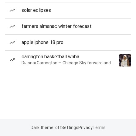
solar eclipses
farmers almanac winter forecast
apple iphone 18 pro
carrington basketball wnba
DiJonai Carrington — Chicago Sky forward and guard
Dark theme: off
Settings
Privacy
Terms