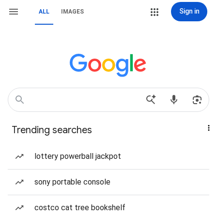
Sign in
ALL
IMAGES
Trending searches
lottery powerball jackpot
sony portable console
costco cat tree bookshelf