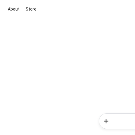
About
Store