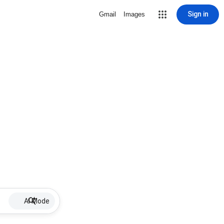
Sign in
Gmail
Images
AI Mode