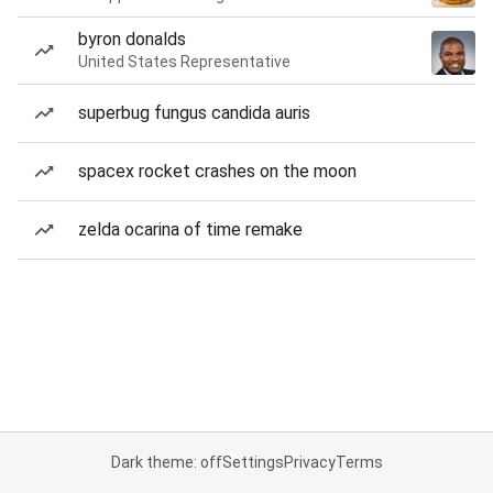
byron donalds
United States Representative
superbug fungus candida auris
spacex rocket crashes on the moon
zelda ocarina of time remake
Dark theme: off
Settings
Privacy
Terms