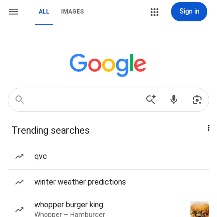
Sign in
ALL
IMAGES
Trending searches
qvc
winter weather predictions
whopper burger king
Whopper — Hamburger