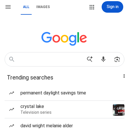
Sign in
ALL
IMAGES
Trending searches
permanent daylight savings time
crystal lake
Television series
david wright melanie alder