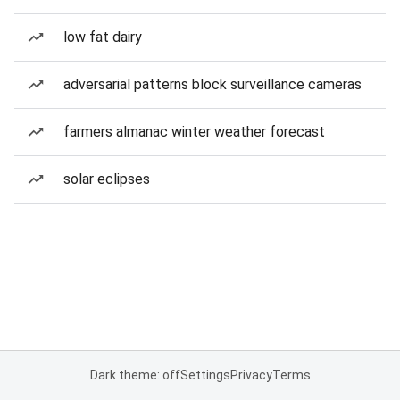
low fat dairy
adversarial patterns block surveillance cameras
farmers almanac winter weather forecast
solar eclipses
Dark theme: off
Settings
Privacy
Terms