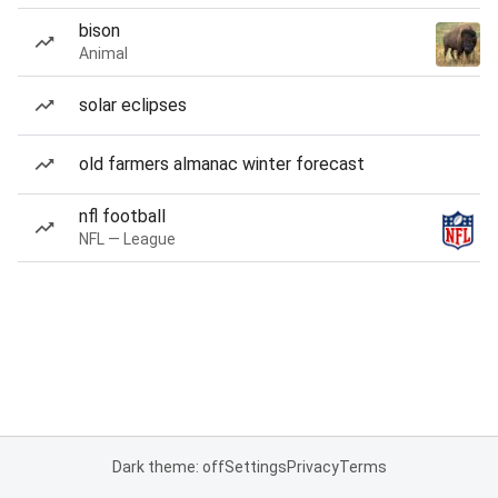
bison
Animal
solar eclipses
old farmers almanac winter forecast
nfl football
NFL — League
Dark theme: off
Settings
Privacy
Terms