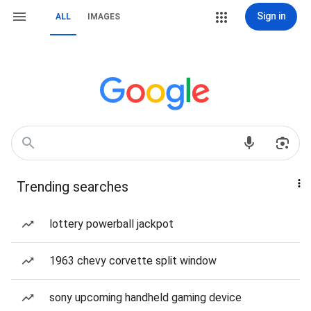
Sign in
ALL
IMAGES
Trending searches
lottery powerball jackpot
1963 chevy corvette split window
sony upcoming handheld gaming device