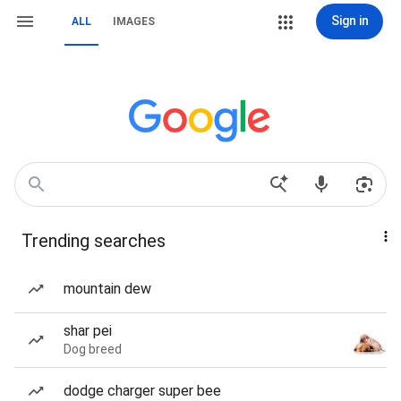
Sign in
ALL
IMAGES
Trending searches
mountain dew
shar pei
Dog breed
dodge charger super bee