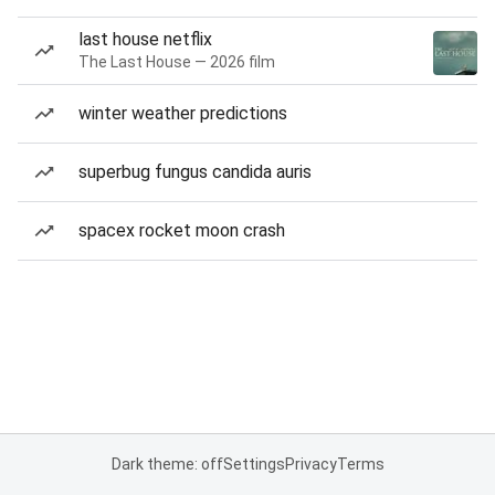
last house netflix
The Last House — 2026 film
winter weather predictions
superbug fungus candida auris
spacex rocket moon crash
Dark theme: off
Settings
Privacy
Terms