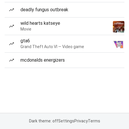
deadly fungus outbreak
wild hearts katseye
Movie
gta6
Grand Theft Auto VI — Video game
mcdonalds energizers
Dark theme: off
Settings
Privacy
Terms