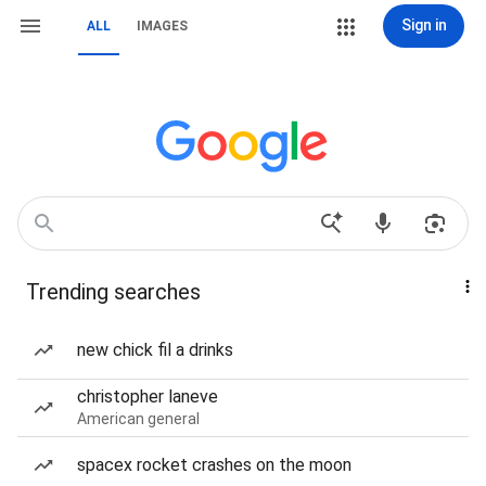
Sign in
ALL
IMAGES
Trending searches
new chick fil a drinks
christopher laneve
American general
spacex rocket crashes on the moon