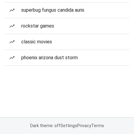
superbug fungus candida auris
rockstar games
classic movies
phoenix arizona dust storm
Dark theme: off
Settings
Privacy
Terms