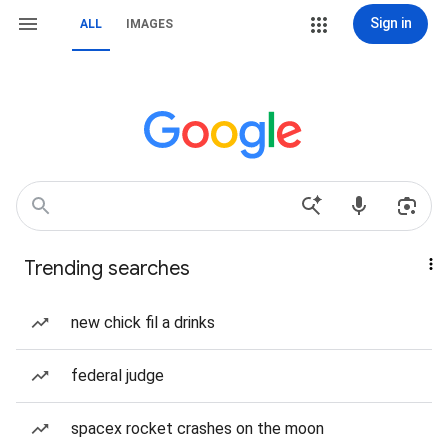
Sign in
ALL
IMAGES
Trending searches
new chick fil a drinks
federal judge
spacex rocket crashes on the moon