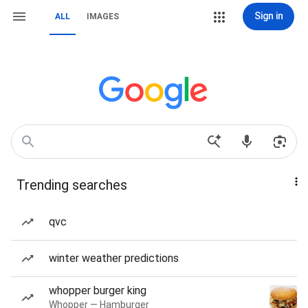
Sign in
ALL
IMAGES
Trending searches
qvc
winter weather predictions
whopper burger king
Whopper — Hamburger