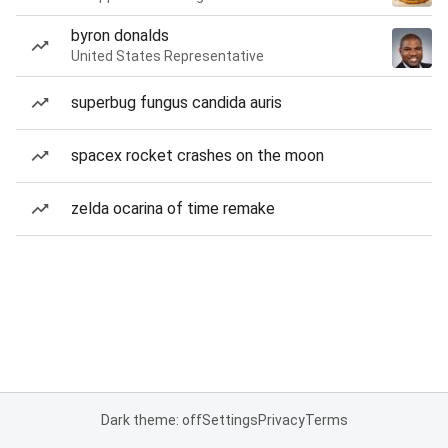
byron donalds
United States Representative
superbug fungus candida auris
spacex rocket crashes on the moon
zelda ocarina of time remake
Dark theme: off
Settings
Privacy
Terms