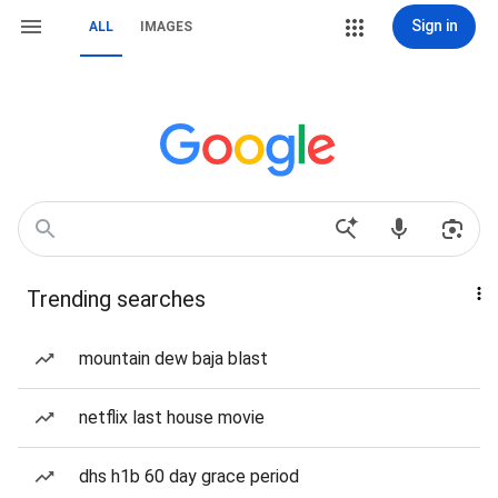
Sign in
ALL
IMAGES
Trending searches
mountain dew baja blast
netflix last house movie
dhs h1b 60 day grace period