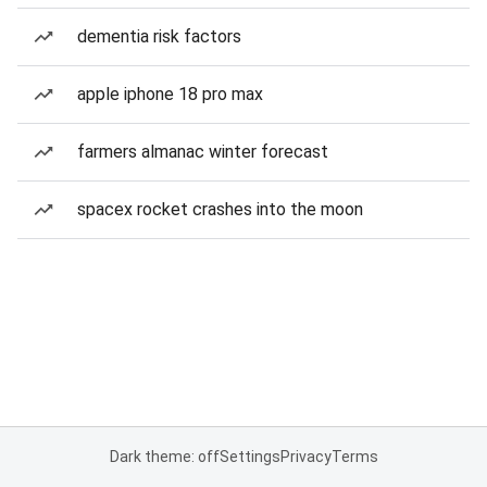
dementia risk factors
apple iphone 18 pro max
farmers almanac winter forecast
spacex rocket crashes into the moon
Dark theme: off
Settings
Privacy
Terms