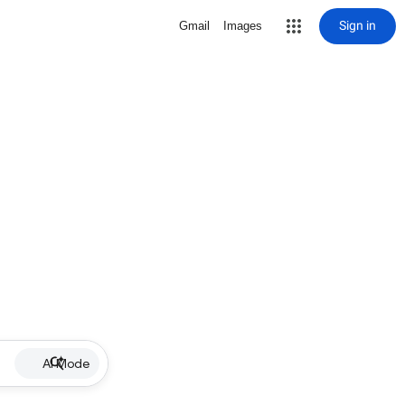
Sign in
Gmail
Images
AI Mode