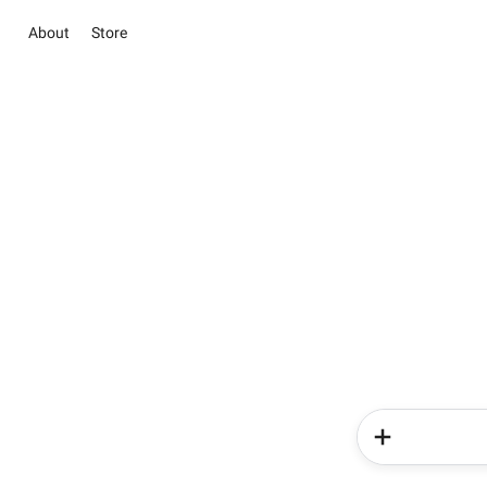
About
Store