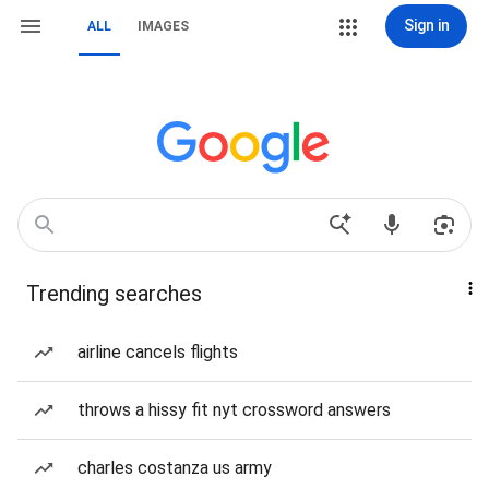
Sign in
ALL
IMAGES
Trending searches
airline cancels flights
throws a hissy fit nyt crossword answers
charles costanza us army