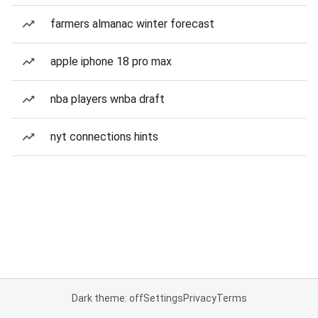
farmers almanac winter forecast
apple iphone 18 pro max
nba players wnba draft
nyt connections hints
Dark theme: off
Settings
Privacy
Terms